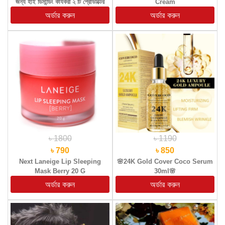
জন্য হাই ডিমান্ডিং কার্যকরী ২ টি প্রোডাক্টের
Cream
(কম্বো প্যাকেজ)
৳ 1800
৳ 1190
৳ 790
৳ 850
Next Laneige Lip Sleeping
🌸24K Gold Cover Coco Serum
Mask Berry 20 G
30ml🌸