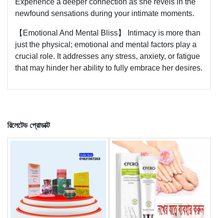
Experience a deeper connection as she revels in the
newfound sensations during your intimate moments.
【Emotional And Mental Bliss】 Intimacy is more than
just the physical; emotional and mental factors play a
crucial role. It addresses any stress, anxiety, or fatigue
that may hinder her ability to fully embrace her desires.
রিলেটেড প্রোডাক্ট