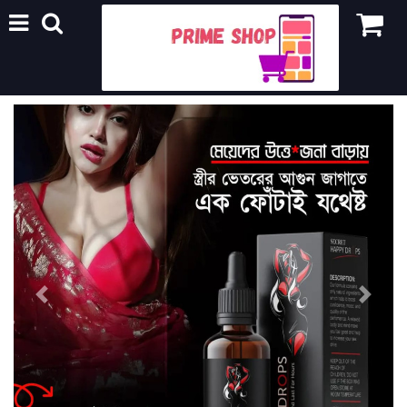
Previous
Next