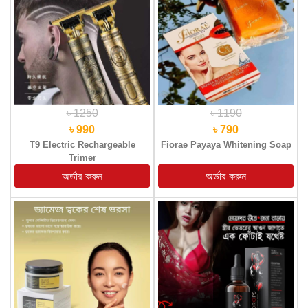
৳ 1250
৳ 1190
৳ 990
৳ 790
T9 Electric Rechargeable
Fiorae Payaya Whitening Soap
Trimer