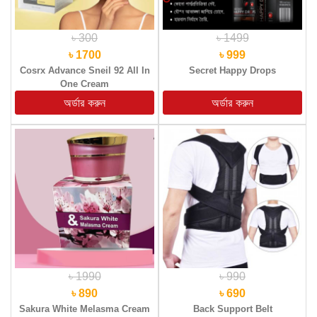
৳ 300
৳ 1499
৳ 1700
৳ 999
Cosrx Advance Sneil 92 All In
Secret Happy Drops
One Cream
৳ 1990
৳ 990
৳ 890
৳ 690
Sakura White Melasma Cream
Back Support Belt