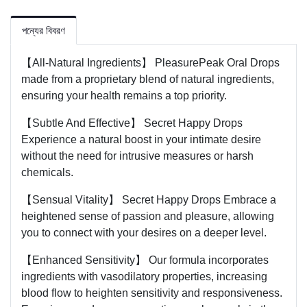
পন্যের বিবরণ
【All-Natural Ingredients】 PleasurePeak Oral Drops
made from a proprietary blend of natural ingredients,
ensuring your health remains a top priority.
【Subtle And Effective】 Secret Happy Drops
Experience a natural boost in your intimate desire
without the need for intrusive measures or harsh
chemicals.
【Sensual Vitality】 Secret Happy Drops Embrace a
heightened sense of passion and pleasure, allowing
you to connect with your desires on a deeper level.
【Enhanced Sensitivity】 Our formula incorporates
ingredients with vasodilatory properties, increasing
blood flow to heighten sensitivity and responsiveness.