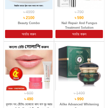
৳ 4999
৳ 790
৳ 2100
৳ 590
Beauty Combo
Nail Repair And Fungus
Treatment Solution
৳ 600
৳ 1499
৳ 490
৳ 990
ধূমপান সহ ঠোঁটের যেকোনো কাল দাগ দূর করার
Ailke Advanced Whitening