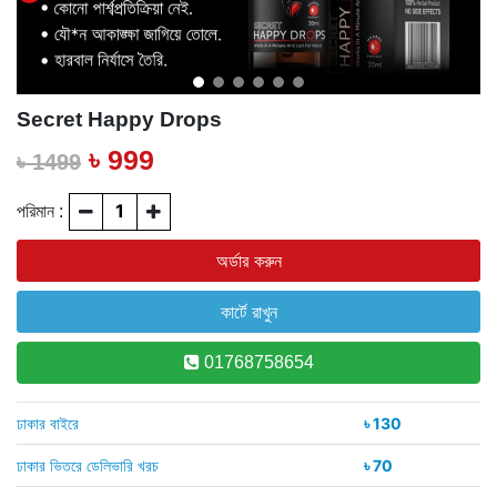
Secret Happy Drops
৳ 999
৳ 1499
পরিমান :
01768758654
ঢাকার বাইরে
৳ 130
ঢাকার ভিতরে ডেলিভারি খরচ
৳ 70