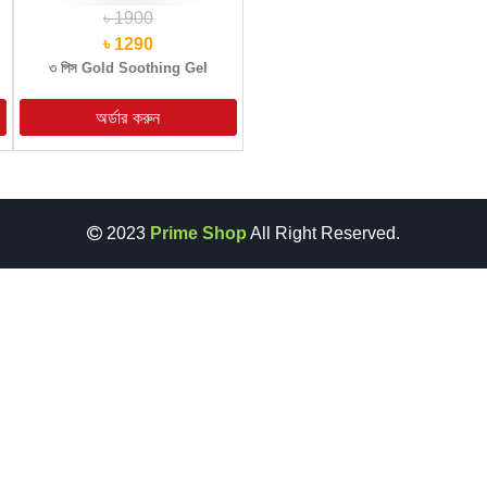
৳ 1900
৳ 1290
৩ পিস Gold Soothing Gel
2023
Prime Shop
All Right Reserved.