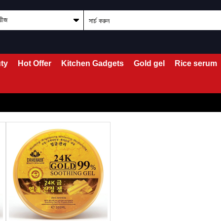
ty
Hot Offer
Kitchen Gadgets
Gold gel
Rice serum