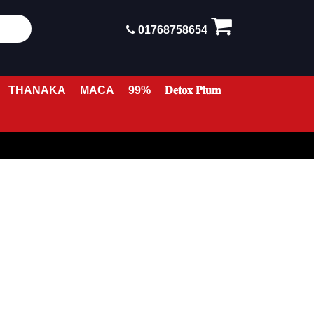
01768758654
THANAKA
MACA
99%
𝐃𝐞𝐭𝐨𝐱 𝐏𝐥𝐮𝐦