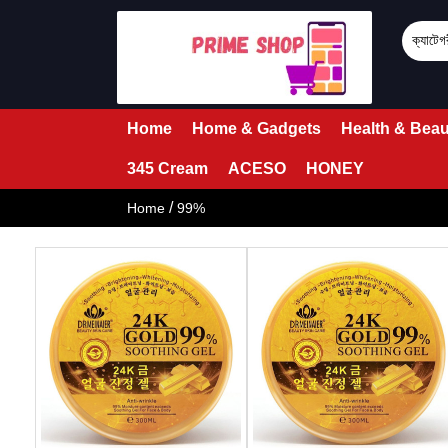
Home
Home & Gadgets
Health & Beau
345 Cream
ACESO
HONEY
/
Home
99%