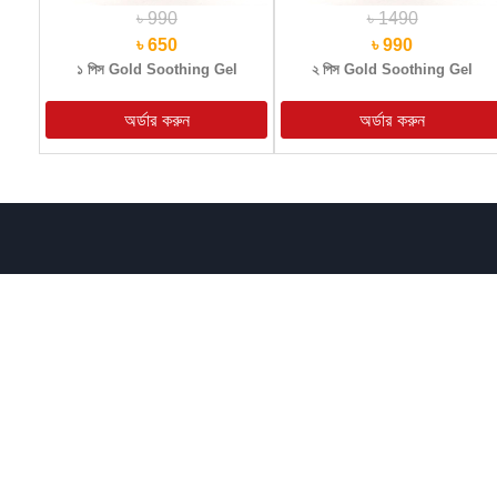
৳ 990
৳ 1490
৳ 650
৳ 990
১ পিস Gold Soothing Gel
২ পিস Gold Soothing Gel